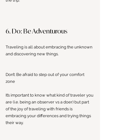
the trip. 
6. Do: Be Adventurous
Traveling is all about embracing the unknown 
and discovering new things. 
Don’t: Be afraid to step out of your comfort 
zone
It’s important to know what kind of traveler you 
are (i.e. being an observer vs a doer) but part 
of the joy of traveling with friends is 
embracing your differences and trying things 
their way. 