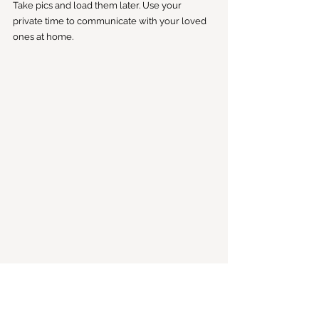
Take pics and load them later. Use your 
private time to communicate with your loved 
ones at home. 
8. Do: Agree On What Makes You Feel Safe
What one person thinks is safe may be 
frightening to another. Being in a strange 