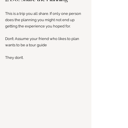
This is a trip you all share. If only one person 
does the planning you might not end up 
getting the experience you hoped for. 
Don’t: Assume your friend who likes to plan 
wants to be a tour guide
They don’t.