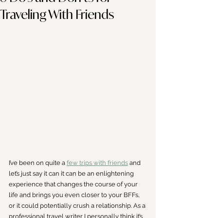
Traveling With Friends
I’ve been on quite a 
few trips with friends
 and 
let’s just say it can it can be an enlightening 
experience that changes the course of your 
life and brings you even closer to your BFFs, 
or it could potentially crush a relationship. As a 
professional travel writer I personally think it’s 