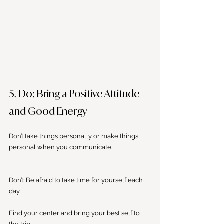
5. Do: Bring a Positive Attitude 
and Good Energy
Don’t take things personally or make things 
personal when you communicate. 
Don’t: Be afraid to take time for yourself each 
day
Find your center and bring your best self to 