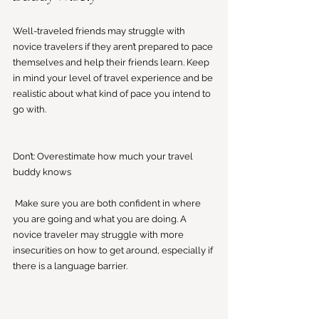
Well-traveled friends may struggle with 
novice travelers if they aren’t prepared to pace 
themselves and help their friends learn. Keep 
in mind your level of travel experience and be 
realistic about what kind of pace you intend to 
go with. 
Don’t: Overestimate how much your travel 
buddy knows
 Make sure you are both confident in where 
you are going and what you are doing. A 
novice traveler may struggle with more 
insecurities on how to get around, especially if 
there is a language barrier. 