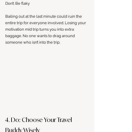
Don’t: Be flaky 
Bailing out at the last minute could ruin the 
entire trip for everyone involved. Losing your 
motivation mid trip turns you into extra 
baggage. No one wants to drag around 
someone who isn’t into the trip.
4. Do: Choose Your Travel 
Buddy Wisely