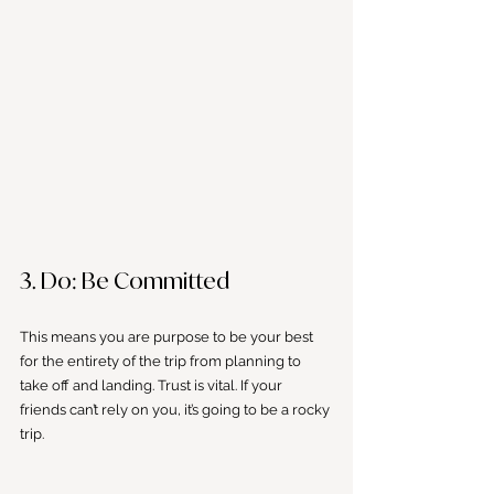
3. Do: Be Committed
This means you are purpose to be your best 
for the entirety of the trip from planning to 
take off and landing. Trust is vital. If your 
friends can’t rely on you, it’s going to be a rocky 
trip.