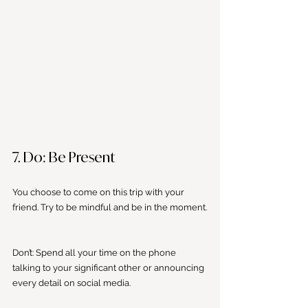
7. Do: Be Present
You choose to come on this trip with your 
friend. Try to be mindful and be in the moment.
Don’t: Spend all your time on the phone 
talking to your significant other or announcing 
every detail on social media. 