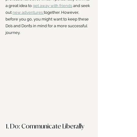
a great idea to 
get away with friends
 and seek 
out 
new adventures 
together. However, 
before you go, you might want to keep these 
Do’s and Don’ts in mind for a more successful 
journey.
1. Do: Communicate Liberally