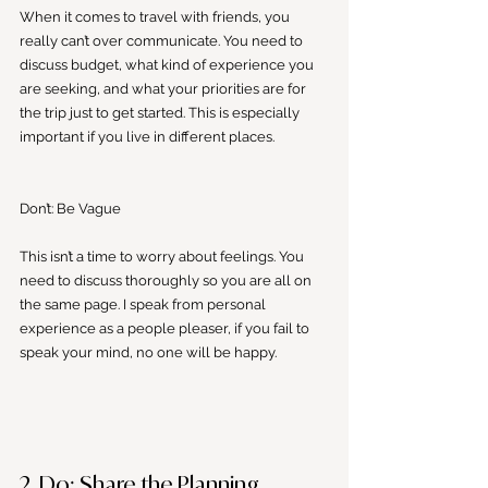
When it comes to travel with friends, you 
really can’t over communicate. You need to 
discuss budget, what kind of experience you 
are seeking, and what your priorities are for 
the trip just to get started. This is especially 
important if you live in different places.  
Don’t: Be Vague
This isn’t a time to worry about feelings. You 
need to discuss thoroughly so you are all on 
the same page. I speak from personal 
experience as a people pleaser, if you fail to 
speak your mind, no one will be happy. 
2. Do: Share the Planning