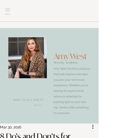
MENU
Amy West
TRAVEL JOURNAL
Amy West Travel is a resource
that both inspires and helps
you plan your next travel
experience. Whether you’re
looking for expert travel
advice or essentials for
BACK TO ALL POSTS
packing light on your next
trip, there’s a little something
for everyone.
Mar 30, 2016
8 Do’s and Don’ts for