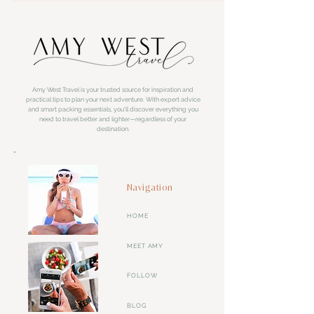
Amy West Travel is your trusted source for inspiration and
practical tips to plan your next adventure. With expert advice
and smart packing essentials, you'll discover everything you
need to travel better and lighter—regardless of your
destination.
Navigation
HOME
MEET AMY
FOLLOW
BLOG