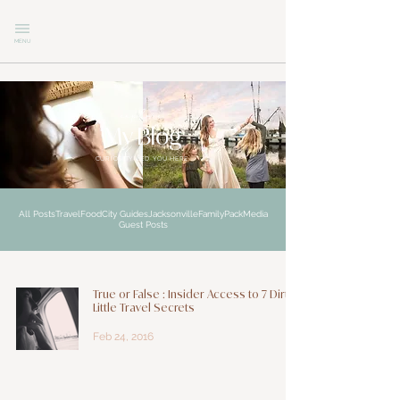
MENU
explore
My Blog
CURIOSITY LED YOU HERE
All Posts
Travel
Food
City Guides
Jacksonville
Family
Pack
Media
Guest Posts
True or False : Insider Access to 7 Dirty
Little Travel Secrets
Feb 24, 2016