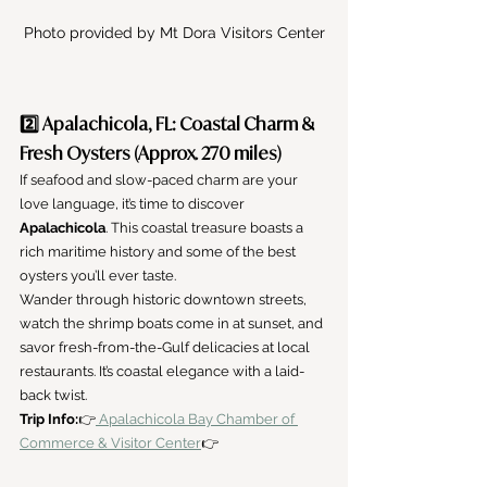
Photo provided by Mt Dora Visitors Center
2️⃣ Apalachicola, FL: Coastal Charm & 
Fresh Oysters (Approx. 270 miles)
If seafood and slow-paced charm are your 
love language, it’s time to discover 
Apalachicola
. This coastal treasure boasts a 
rich maritime history and some of the best 
oysters you’ll ever taste.
Wander through historic downtown streets, 
watch the shrimp boats come in at sunset, and 
savor fresh-from-the-Gulf delicacies at local 
restaurants. It’s coastal elegance with a laid-
back twist.
Trip Info:
👉
 Apalachicola Bay Chamber of 
Commerce & Visitor Center
👉