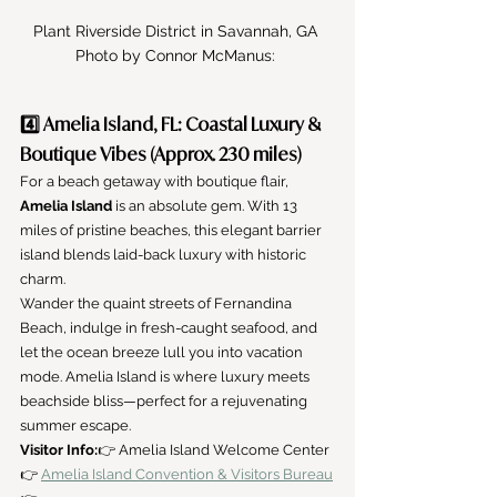
Plant Riverside District in Savannah, GA 
Photo by Connor McManus: 
4️⃣ Amelia Island, FL: Coastal Luxury & 
Boutique Vibes (Approx. 230 miles)
For a beach getaway with boutique flair, 
Amelia Island
 is an absolute gem. With 13 
miles of pristine beaches, this elegant barrier 
island blends laid-back luxury with historic 
charm.
Wander the quaint streets of Fernandina 
Beach, indulge in fresh-caught seafood, and 
let the ocean breeze lull you into vacation 
mode. Amelia Island is where luxury meets 
beachside bliss—perfect for a rejuvenating 
summer escape.
Visitor Info:
👉 Amelia Island Welcome Center
👉 
Amelia Island Convention & Visitors Bureau