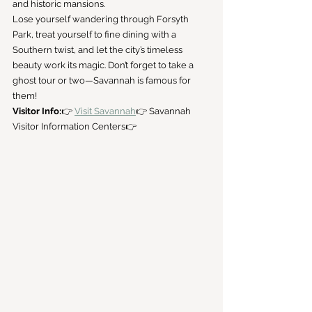
and historic mansions.
Lose yourself wandering through Forsyth 
Park, treat yourself to fine dining with a 
Southern twist, and let the city’s timeless 
beauty work its magic. Don’t forget to take a 
ghost tour or two—Savannah is famous for 
them!
Visitor Info:
👉 
Visit Savannah
👉 Savannah 
Visitor Information Centers👉