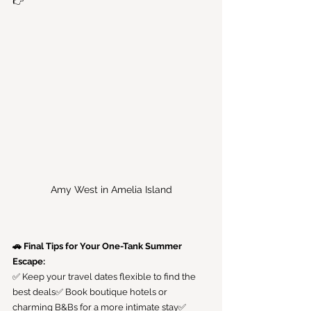
👉
Amy West in Amelia Island
🚗 Final Tips for Your One-Tank Summer 
Escape:
✅ Keep your travel dates flexible to find the 
best deals✅ Book boutique hotels or 
charming B&Bs for a more intimate stay✅ 