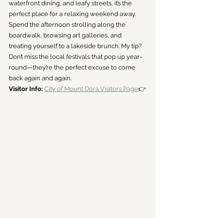
waterfront dining, and leafy streets, it’s the 
perfect place for a relaxing weekend away.
Spend the afternoon strolling along the 
boardwalk, browsing art galleries, and 
treating yourself to a lakeside brunch. My tip? 
Don’t miss the local festivals that pop up year-
round—they’re the perfect excuse to come 
back again and again.
Visitor Info:
City of Mount Dora Visitors Page
👉