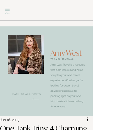
MENU
Amy West
TRAVEL JOURNAL
Amy West Travel is a resource
that both inspires and helps
you plan your next travel
experience. Whether you’re
looking for expert travel
advice or essentials for
BACK TO ALL POSTS
packing light on your next
trip, there’s a little something
for everyone.
Jun 16, 2025
One-Tank Trips: 4 Charming