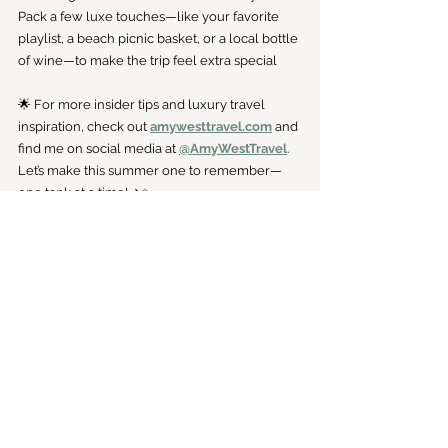
Pack a few luxe touches—like your favorite 
playlist, a beach picnic basket, or a local bottle 
of wine—to make the trip feel extra special
🌟 For more insider tips and luxury travel 
inspiration, check out 
amywesttravel.com
 and 
find me on social media at 
@AmyWestTravel
. 
Let’s make this summer one to remember—
one tank at a time! ✈️✨
Travel
See All
Recent Posts