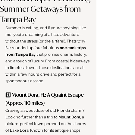
Summer Getaways from
Tampa Bay
Summer is calling, and if you’re anything like 
me, you’re dreaming of a little adventure—
without the stress (or the airfare!). That’s why 
I’ve rounded up four fabulous 
one-tank trips 
from Tampa Bay
 that promise charm, history, 
and a touch of luxury. From coastal hideaways 
to timeless towns, these destinations are all 
within a few hours’ drive and perfect for a 
spontaneous escape.
1️⃣ Mount Dora, FL: A Quaint Escape 
(Approx. 110 miles)
Craving a sweet dose of old Florida charm? 
Look no further than a trip to 
Mount Dora
, a 
picture-perfect town perched on the shores 
of Lake Dora. Known for its antique shops, 