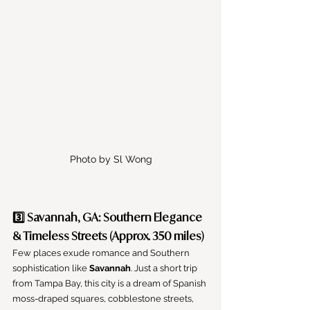
Photo by Sl Wong
3️⃣ Savannah, GA: Southern Elegance 
& Timeless Streets (Approx. 350 miles)
Few places exude romance and Southern 
sophistication like 
Savannah
. Just a short trip 
from Tampa Bay, this city is a dream of Spanish 
moss-draped squares, cobblestone streets, 