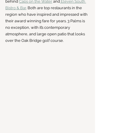
behind 
Caps on the Water
 and
 Eleven South 
Bistro & Bar
. Both are top restaurants in the 
region who have inspired and impressed with 
their award winning fare for years. 3 Palms is 
no exception, with it’s contemporary 
atmosphere, and large open patio that looks 
over the Oak Bridge golf course.