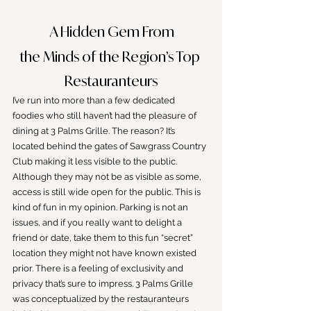
 A Hidden Gem From
the Minds of the Region’s Top 
Restauranteurs
I’ve run into more than a few dedicated 
foodies who still haven’t had the pleasure of 
dining at 3 Palms Grille. The reason? It’s 
located behind the gates of Sawgrass Country 
Club making it less visible to the public. 
Although they may not be as visible as some, 
access is still wide open for the public. This is 
kind of fun in my opinion. Parking is not an 
issues, and if you really want to delight a 
friend or date, take them to this fun “secret” 
location they might not have known existed 
prior. There is a feeling of exclusivity and 
privacy that’s sure to impress. 3 Palms Grille 
was conceptualized by the restauranteurs 