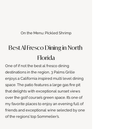
On the Menu: Pickled Shrimp
Best Al Fresco Dining in North 
Florida
One of if not the best al fresco dining 
destinations in the region, 3 Palms Grille 
enjoys a California inspired multi level dining 
space. The patio features a large gas fire pit 
that delights with exceptional sunset views 
over the golf course’s green space. It’s one of 
my favorite places to enjoy an evening full of 
friends and exceptional wine selected by one 
of the regions’ top Sommelier’s.