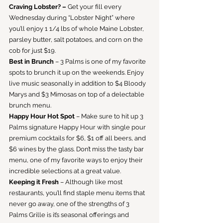
Craving Lobster? –
 Get your fill every 
Wednesday during “Lobster Night” where 
you’ll enjoy 1 1/4 lbs of whole Maine Lobster, 
parsley butter, salt potatoes, and corn on the 
cob for just $19.
Best in Brunch
 – 3 Palms is one of my favorite 
spots to brunch it up on the weekends. Enjoy 
live music seasonally in addition to $4 Bloody 
Marys and $3 Mimosas on top of a delectable 
brunch menu.
Happy Hour Hot Spot
 – Make sure to hit up 3 
Palms signature Happy Hour with single pour 
premium cocktails for $6, $1 off all beers, and 
$6 wines by the glass. Don’t miss the tasty bar 
menu, one of my favorite ways to enjoy their 
incredible selections at a great value.
Keeping it Fresh
 – Although like most 
restaurants, you’ll find staple menu items that 
never go away, one of the strengths of 3 
Palms Grille is it’s seasonal offerings and 