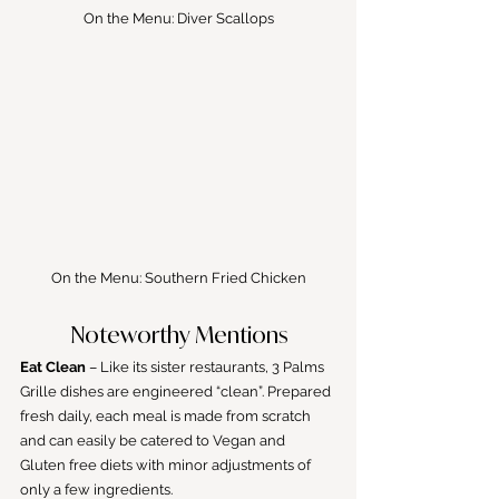
On the Menu: Diver Scallops
On the Menu: Southern Fried Chicken
Noteworthy Mentions
Eat Clean
 – Like its sister restaurants, 3 Palms 
Grille dishes are engineered “clean”. Prepared 
fresh daily, each meal is made from scratch 
and can easily be catered to Vegan and 
Gluten free diets with minor adjustments of 
only a few ingredients.