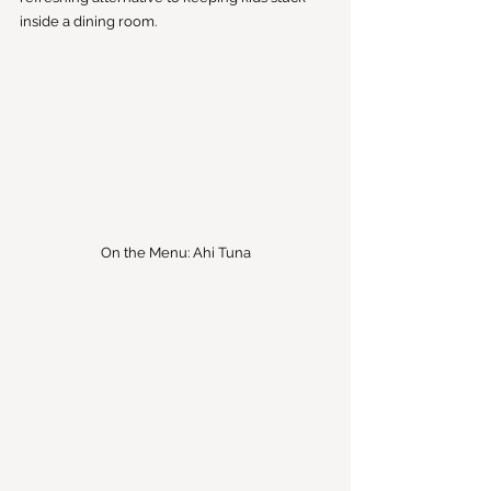
inside a dining room.
On the Menu: Ahi Tuna