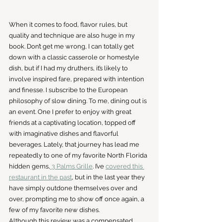
When it comes to food, flavor rules, but 
quality and technique are also huge in my 
book. Don’t get me wrong, I can totally get 
down with a classic casserole or homestyle 
dish, but if I had my druthers, it’s likely to 
involve inspired fare, prepared with intention 
and finesse. I subscribe to the European 
philosophy of slow dining. To me, dining out is 
an event. One I prefer to enjoy with great 
friends at a captivating location, topped off 
with imaginative dishes and flavorful 
beverages. Lately, that journey has lead me 
repeatedly to one of my favorite North Florida 
hidden gems,
 3 Palms Grille
. I’ve 
covered this 
restaurant in the past
, but in the last year they 
have simply outdone themselves over and 
over, prompting me to show off once again, a 
few of my favorite new dishes.
Although this review was a compensated 