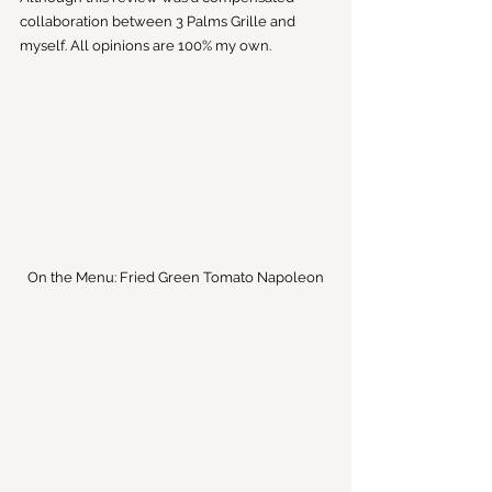
collaboration between 3 Palms Grille and 
myself. All opinions are 100% my own.
On the Menu: Fried Green Tomato Napoleon