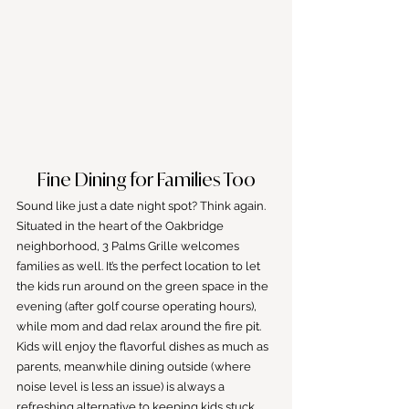
Fine Dining for Families Too
Sound like just a date night spot? Think again. 
Situated in the heart of the Oakbridge 
neighborhood, 3 Palms Grille welcomes 
families as well. It’s the perfect location to let 
the kids run around on the green space in the 
evening (after golf course operating hours), 
while mom and dad relax around the fire pit. 
Kids will enjoy the flavorful dishes as much as 
parents, meanwhile dining outside (where 
noise level is less an issue) is always a 
refreshing alternative to keeping kids stuck 