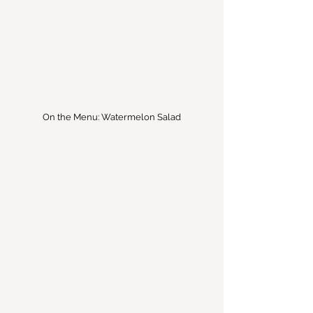
On the Menu: Watermelon Salad