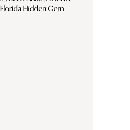
Florida Hidden Gem