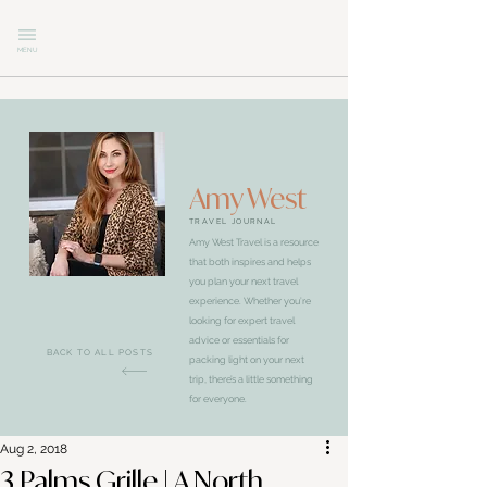
MENU
Amy West
TRAVEL JOURNAL
Amy West Travel is a resource
that both inspires and helps
you plan your next travel
experience. Whether you’re
looking for expert travel
advice or essentials for
BACK TO ALL POSTS
packing light on your next
trip, there’s a little something
for everyone.
Aug 2, 2018
3 Palms Grille | A North