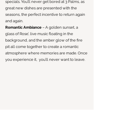
specials. You’ll never get bored at 3 Palms, as 
great new dishes are presented with the 
seasons, the perfect incentive to return again 
and again.
Romantic Ambiance
 – A golden sunset, a 
glass of Rose’, live music floating in the 
background, and the amber glow of the fire 
pit all come together to create a romantic 
atmosphere where memories are made. Once 
you experience it,  you’ll never want to leave.
On the Menu: Classic Peach Cobbler