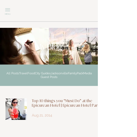
MENU
explore
My Blog
CURIOSITY LED YOU HERE
All Posts
Travel
Food
City Guides
Jacksonville
Family
Pack
Media
Guest Posts
Top 10 things you “Must Do” at the
Epicurean Hotel | Epicurean Hotel Part 1
Aug 21, 2014