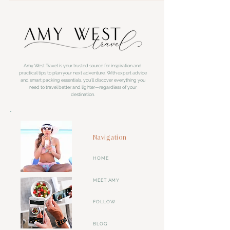
Amy West Travel is your trusted source for inspiration and
practical tips to plan your next adventure. With expert advice
and smart packing essentials, you'll discover everything you
need to travel better and lighter—regardless of your
destination.
Navigation
HOME
MEET AMY
FOLLOW
BLOG