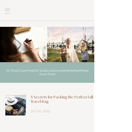
MENU
explore
My Blog
CURIOSITY LED YOU HERE
All Posts
Travel
Food
City Guides
Jacksonville
Family
Pack
Media
Guest Posts
5 Secrets for Packing the Perfect Fall
Travel Bag
Oct 14, 2015