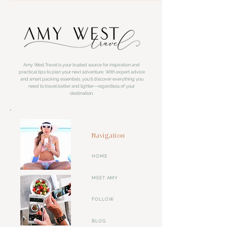
Amy West Travel is your trusted source for inspiration and
practical tips to plan your next adventure. With expert advice
and smart packing essentials, you'll discover everything you
need to travel better and lighter—regardless of your
destination.
Navigation
HOME
MEET AMY
FOLLOW
BLOG