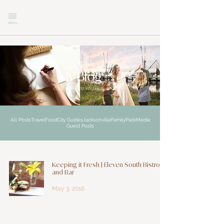
MENU
explore
My Blog
CURIOSITY LED YOU HERE
All Posts
Travel
Food
City Guides
Jacksonville
Family
Pack
Media
Guest Posts
Keeping it Fresh | Eleven South Bistro
and Bar
May 3, 2016