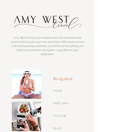
Amy West Travel is your trusted source for inspiration and
practical tips to plan your next adventure. With expert advice
and smart packing essentials, you'll discover everything you
need to travel better and lighter—regardless of your
destination.
Navigation
HOME
MEET AMY
FOLLOW
BLOG