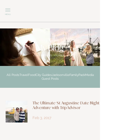
MENU
explore
My Blog
CURIOSITY LED YOU HERE
All Posts
Travel
Food
City Guides
Jacksonville
Family
Pack
Media
Guest Posts
The Ultimate St Augustine Date Night
Adventure with TripAdvisor
Feb 3, 2017