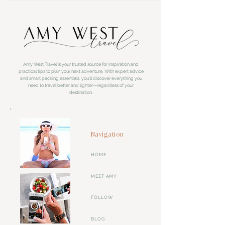
Amy West Travel is your trusted source for inspiration and
practical tips to plan your next adventure. With expert advice
and smart packing essentials, you'll discover everything you
need to travel better and lighter—regardless of your
destination.
Navigation
HOME
MEET AMY
FOLLOW
BLOG