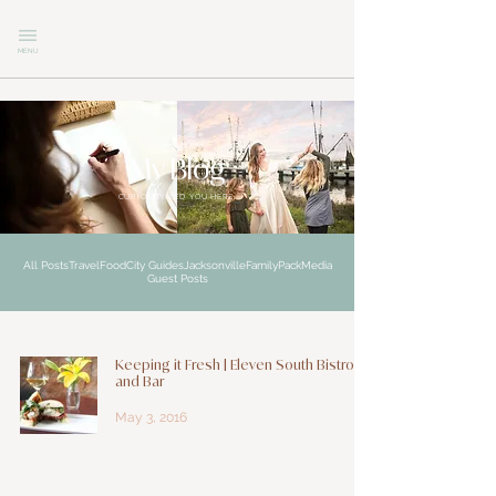
MENU
explore
My Blog
CURIOSITY LED YOU HERE
All Posts
Travel
Food
City Guides
Jacksonville
Family
Pack
Media
Guest Posts
Keeping it Fresh | Eleven South Bistro
and Bar
May 3, 2016