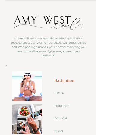
Amy West Travel is your trusted source for inspiration and
practical tips to plan your next adventure. With expert advice
and smart packing essentials, you'll discover everything you
need to travel better and lighter—regardless of your
destination.
Navigation
HOME
MEET AMY
FOLLOW
BLOG