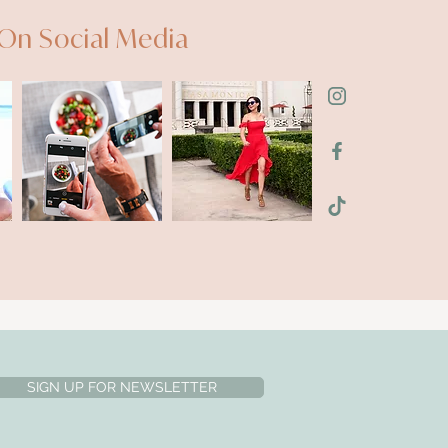
On Social Media
SIGN UP FOR NEWSLETTER