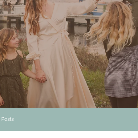
 Posts