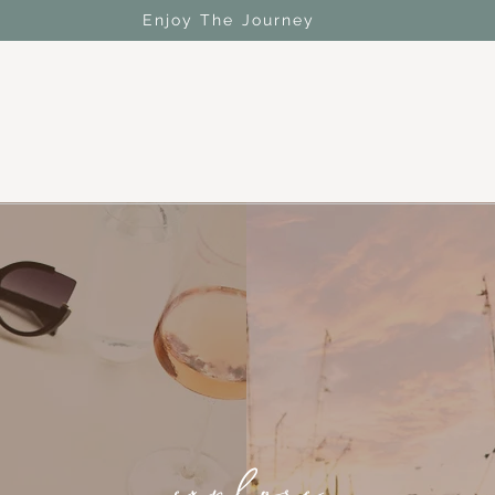
Enjoy The Journey
explore