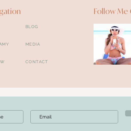
gation
Follow Me 
BLOG
AMY
MEDIA
OW
CONTACT