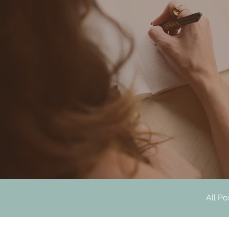
All Po