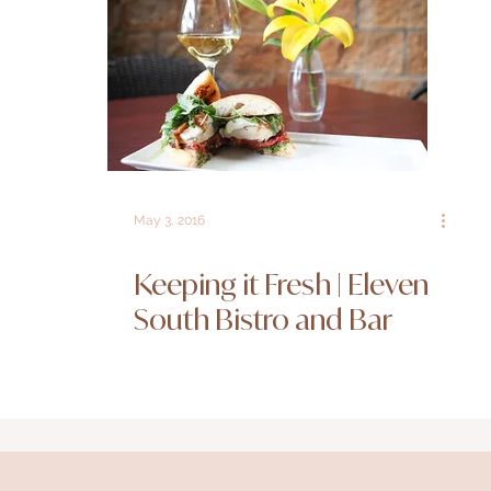
May 3, 2016
Keeping it Fresh | Eleven
South Bistro and Bar