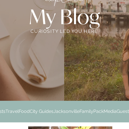
My Blog
CURIOSITY LED YOU HERE
sts
Travel
Food
City Guides
Jacksonville
Family
Pack
Media
Guest