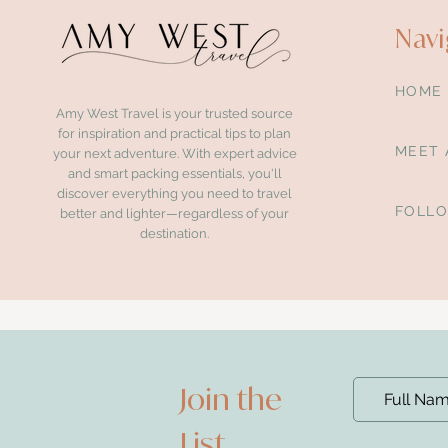
Navi
HOME
Amy West Travel is your trusted source
for inspiration and practical tips to plan
MEET 
your next adventure. With expert advice
and smart packing essentials, you'll
discover everything you need to travel
FOLL
better and lighter—regardless of your
destination.
Join the
List